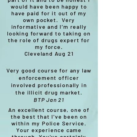
would have been happy to
have paid for it out of my
own pocket. Very
informative and I’m really
looking forward to taking on
the role of drugs expert for
my force.
Cleveland Aug 21
Very good course for any law
enforcement officer
involved professionally in
the illicit drug market.
BTP Jan 21
An excellent course, one of
the best that I've been on
within my Police Service.
Your experience came
through. You've certainly