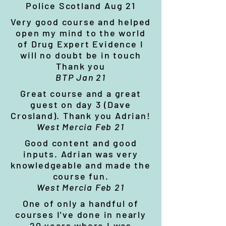
Police Scotland Aug 21
Very good course and helped
open my mind to the world
of Drug Expert Evidence I
will no doubt be in touch
Thank you
BTP Jan 21
Great course and a great
guest on day 3 (Dave
Crosland). Thank you Adrian!
West Mercia Feb 21
Good content and good
inputs. Adrian was very
knowledgeable and made the
course fun.
West Mercia Feb 21
One of only a handful of
courses I've done in nearly
20 years where I was