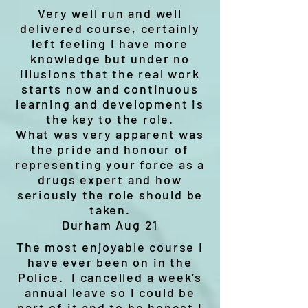
Very well run and well
delivered course, certainly
left feeling I have more
knowledge but under no
illusions that the real work
starts now and continuous
learning and development is
the key to the role.
What was very apparent was
the pride and honour of
representing your force as a
drugs expert and how
seriously the role should be
taken.
Durham Aug 21
The most enjoyable course I
have ever been on in the
Police. I cancelled a week’s
annual leave so I could be
part of it and to be honest I