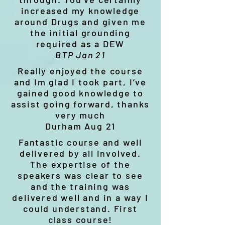
increased my knowledge
around Drugs and given me
the initial grounding
required as a DEW
BTP Jan 21
Really enjoyed the course
and Im glad I took part, I’ve
gained good knowledge to
assist going forward, thanks
very much
Durham Aug 21
Fantastic course and well
delivered by all involved.
The expertise of the
speakers was clear to see
and the training was
delivered well and in a way I
could understand. First
class course!