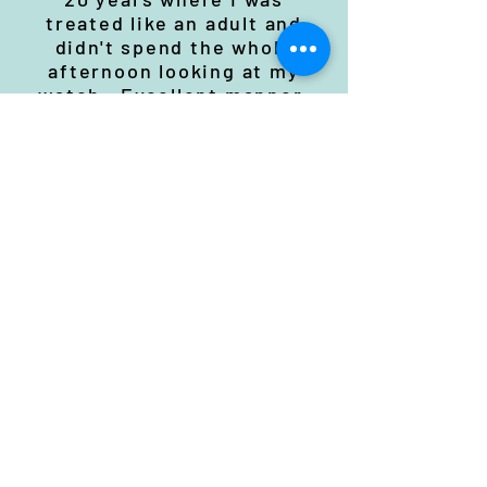
treated like an adult and
didn't spend the whole
afternoon looking at my
watch . Excellent manner,
presented in a way which
was easy to understand.
West Mercia Feb 21
Excellent course, very
informative.
West Mercia Feb 21
Nothing to add. Very good
course that I would
recommend.
West Mercia Feb 21
A really enjoyable &
informative course which
not only met, but exceeded,
my expectations.
The knowledge that Adrian