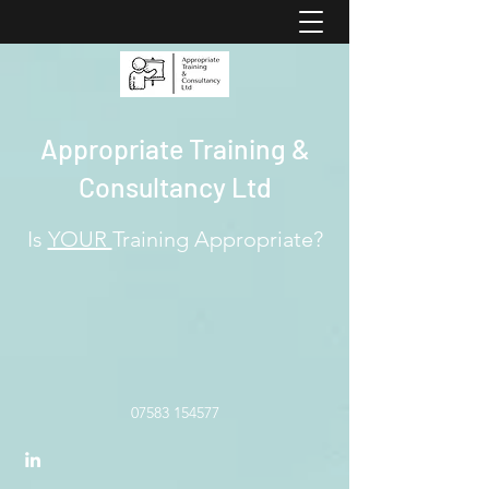
Appropriate Training &
Consultancy Ltd
Is
YOUR
Training Appropriate?
07583 154577