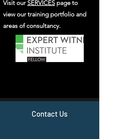
Visit our
SERVICES
page to
view our training portfolio and
areas of consultancy.
Contact Us