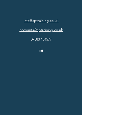
info@aptraining.co.uk
accounts@aptraining.co.uk
07583 154577