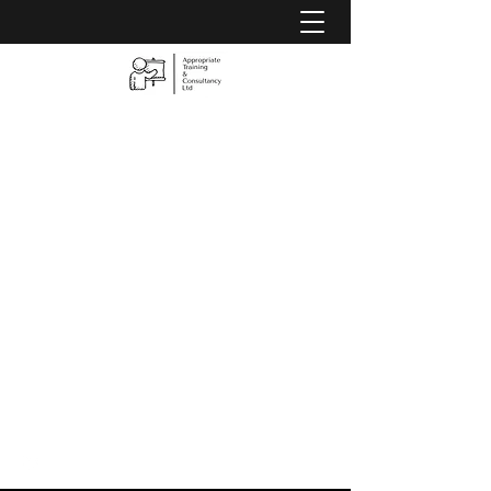
Appropriate Training &
Consultancy Ltd
Is
YOUR
Training Appropriate?
07583 154577