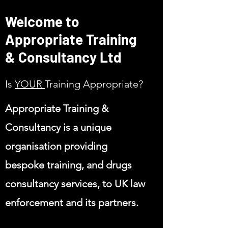
Welcome to
Appropriate Training
& Consultancy Ltd
Is
YOUR
Training
Appropriate?
Appropriate Training &
Consultancy is a unique
organisation providing
bespoke training, and drugs
consultancy services, to UK law
enforcement and its partners.